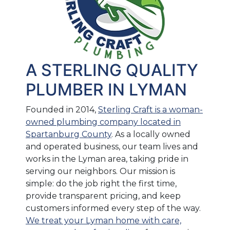
A STERLING QUALITY
PLUMBER IN LYMAN
Founded in 2014,
Sterling Craft is a woman-
owned plumbing company located in
Spartanburg County
. As a locally owned
and operated business, our team lives and
works in the Lyman area, taking pride in
serving our neighbors. Our mission is
simple: do the job right the first time,
provide transparent pricing, and keep
customers informed every step of the way.
We treat your Lyman home with care,