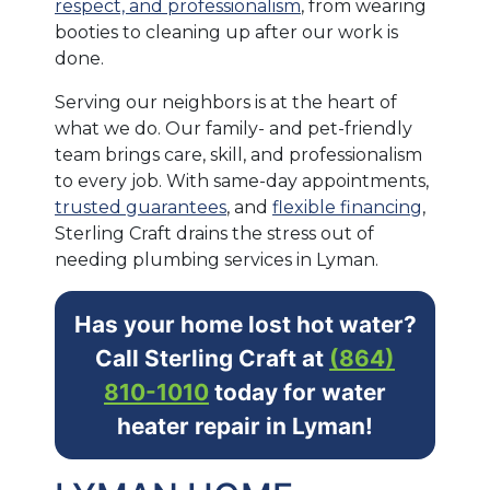
respect, and professionalism
, from wearing
booties to cleaning up after our work is
done.
Serving our neighbors is at the heart of
what we do. Our family- and pet-friendly
team brings care, skill, and professionalism
to every job. With same-day appointments,
trusted guarantees
, and
flexible financing
,
Sterling Craft drains the stress out of
needing plumbing services in Lyman.
Has your home lost hot water?
Call Sterling Craft at
(864)
810-1010
today for water
heater repair in Lyman!