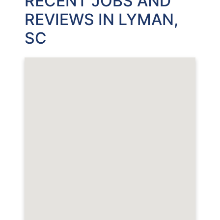
RECENT JOBS AND
REVIEWS IN LYMAN,
SC