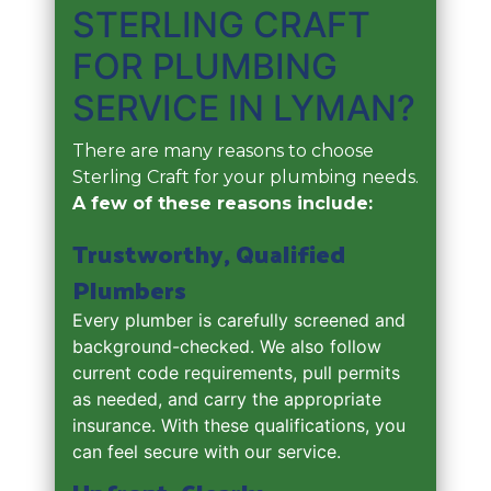
STERLING CRAFT
FOR PLUMBING
SERVICE IN LYMAN?
There are many reasons to choose
Sterling Craft for your plumbing needs.
A few of these reasons include:
Trustworthy, Qualified
Plumbers
Every plumber is carefully screened and
background-checked. We also follow
current code requirements, pull permits
as needed, and carry the appropriate
insurance. With these qualifications, you
can feel secure with our service.