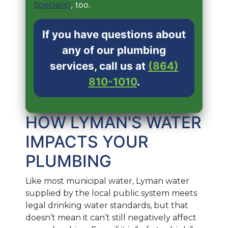
Specialist
, too.
If you have questions about
any of our plumbing
services, call us at
(864)
810-1010
.
HOW LYMAN'S WATER
IMPACTS YOUR
PLUMBING
Like most municipal water, Lyman water
supplied by the local public system meets
legal drinking water standards, but that
doesn’t mean it can’t still negatively affect