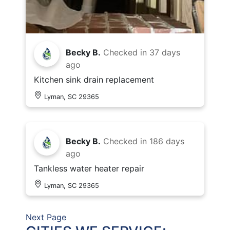
Becky B.
Checked in
37 days
ago
Kitchen sink drain replacement
Lyman, SC 29365
Becky B.
Checked in
186 days
ago
Tankless water heater repair
Lyman, SC 29365
Next Page