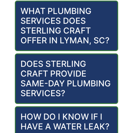
WHAT PLUMBING
SERVICES DOES
STERLING CRAFT
OFFER IN LYMAN, SC?
DOES STERLING
CRAFT PROVIDE
SAME-DAY PLUMBING
SERVICES?
HOW DO I KNOW IF I
HAVE A WATER LEAK?