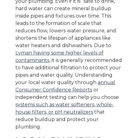
your plumbing. Even if it is “safe to drink,”
hard water can create mineral buildup
inside pipes and fixtures over time. This
leads to the formation of scale that
reduces flow, lowers water pressure, and
shortens the lifespan of appliances like
water heaters and dishwashers. Due to
Lyman having some higher levels of
contaminants
, it is generally recommended
to have additional filtration to protect your
pipes and water quality. Understanding
your local water quality through
annual
Consumer Confidence Reports
or
independent testing can help you choose
systems such as water softeners, whole-
house filters, or pH neutralizers
that
reduce buildup and protect your
plumbing.