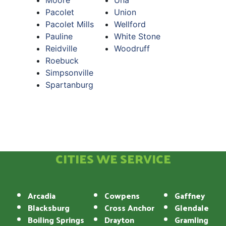
Moore
Una
Pacolet
Union
Pacolet Mills
Wellford
Pauline
White Stone
Reidville
Woodruff
Roebuck
Simpsonville
Spartanburg
CITIES WE SERVICE
Arcadia
Cowpens
Gaffney
Blacksburg
Cross Anchor
Glendale
Boiling Springs
Drayton
Gramling