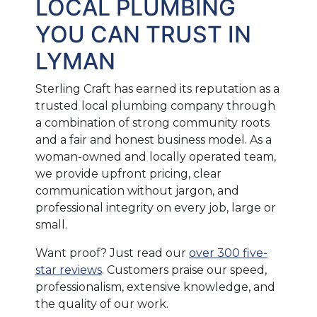
LOCAL PLUMBING
YOU CAN TRUST IN
LYMAN
Sterling Craft has earned its reputation as a
trusted local plumbing company through
a combination of strong community roots
and a fair and honest business model. As a
woman-owned and locally operated team,
we provide upfront pricing, clear
communication without jargon, and
professional integrity on every job, large or
small.
Want proof? Just read our
over 300 five-
star reviews
. Customers praise our speed,
professionalism, extensive knowledge, and
the quality of our work.