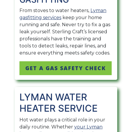
From stoves to water heaters,
Lyman
gasfitting services
keep your home
running and safe. Never try to fix a gas
leak yourself. Sterling Craft’s licensed
professionals have the training and
tools to detect leaks, repair lines, and
ensure everything meets safety codes.
GET A GAS SAFETY CHECK
LYMAN WATER
HEATER SERVICE
Hot water plays a critical role in your
daily routine. Whether
your Lyman