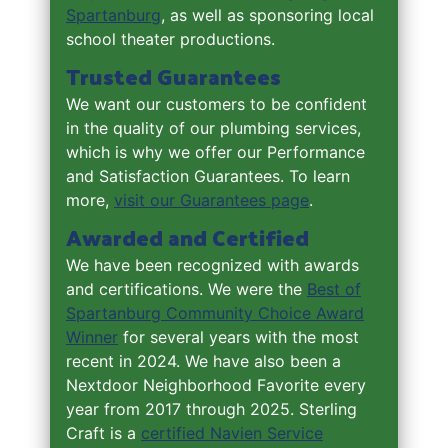
Spartanburg
, as well as sponsoring local
school theater productions.
Trusted Guarantees
We want our customers to be confident
in the quality of our plumbing services,
which is why we offer our Performance
and Satisfaction Guarantees. To learn
more,
visit our Guarantees page
.
Awarded and Certified
We have been recognized with awards
and certifications. We were the
Best of
Spartanburg Community Choice Award
Winner
for several years with the most
recent in 2024. We have also been a
Nextdoor Neighborhood Favorite every
year from 2017 through 2025. Sterling
Craft is a
certified Navien Service