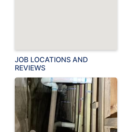
JOB LOCATIONS AND
REVIEWS