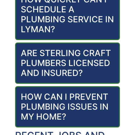
SCHEDULE A
PLUMBING SERVICE IN
LYMAN?
ARE STERLING CRAFT
PLUMBERS LICENSED
AND INSURED?
HOW CAN I PREVENT
PLUMBING ISSUES IN
MY HOME?