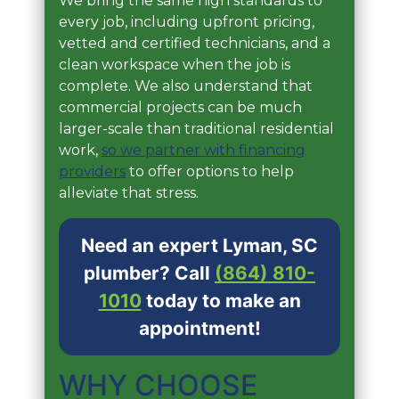
We bring the same high standards to
every job, including upfront pricing,
vetted and certified technicians, and a
clean workspace when the job is
complete. We also understand that
commercial projects can be much
larger-scale than traditional residential
work,
so we partner with financing
providers
to offer options to help
alleviate that stress.
Need an expert Lyman, SC
plumber? Call
(864) 810-
1010
today to make an
appointment!
WHY CHOOSE