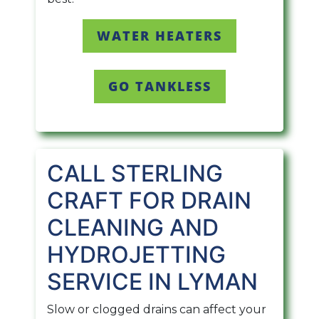
WATER HEATERS
GO TANKLESS
CALL STERLING
CRAFT FOR DRAIN
CLEANING AND
HYDROJETTING
SERVICE IN LYMAN
Slow or clogged drains can affect your