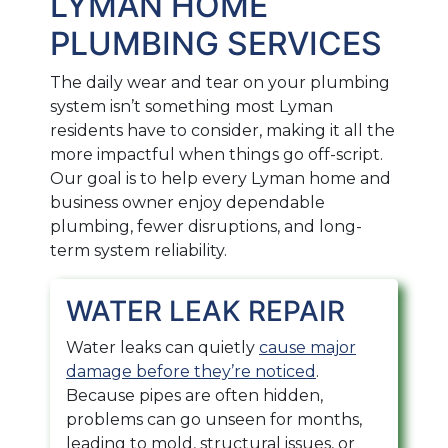
LYMAN HOME
PLUMBING SERVICES
The daily wear and tear on your plumbing
system isn’t something most Lyman
residents have to consider, making it all the
more impactful when things go off-script.
Our goal is to help every Lyman home and
business owner enjoy dependable
plumbing, fewer disruptions, and long-
term system reliability.
WATER LEAK REPAIR
Water leaks can quietly
cause major
damage before they’re noticed
.
Because pipes are often hidden,
problems can go unseen for months,
leading to mold, structural issues, or