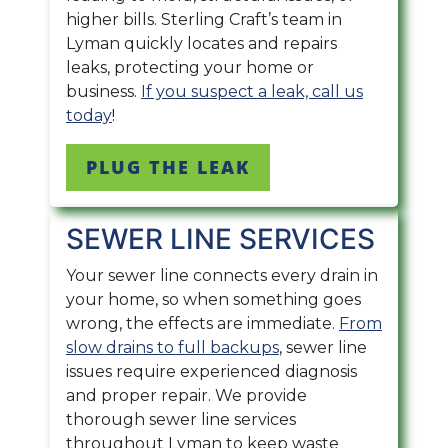
higher bills. Sterling Craft’s team in
Lyman quickly locates and repairs
leaks, protecting your home or
business.
If you suspect a leak, call us
today
!
PLUG THE LEAK
SEWER LINE SERVICES
Your sewer line connects every drain in
your home, so when something goes
wrong, the effects are immediate.
From
slow drains to full backups
, sewer line
issues require experienced diagnosis
and proper repair. We provide
thorough sewer line services
throughout Lyman to keep waste