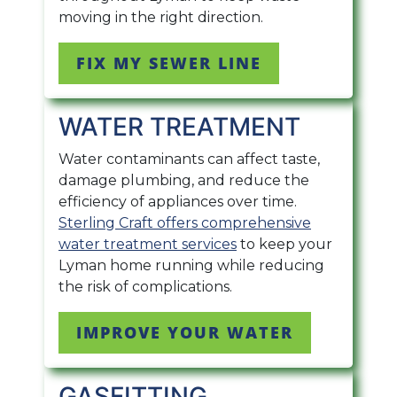
moving in the right direction.
FIX MY SEWER LINE
WATER TREATMENT
Water contaminants can affect taste,
damage plumbing, and reduce the
efficiency of appliances over time.
Sterling Craft offers comprehensive
water treatment services
to keep your
Lyman home running while reducing
the risk of complications.
IMPROVE YOUR WATER
GASFITTING