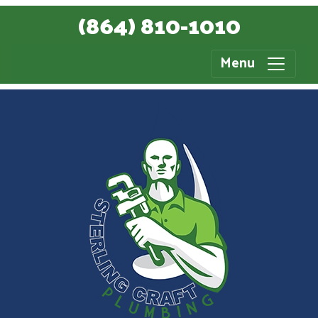
(864) 810-1010
Menu