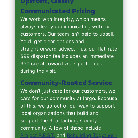
Upfront, Clearly
Communicated Pricing
We work with integrity, which means
always clearly communicating with our
customers. Our team isn’t paid to upsell.
You’ll get clear options and
straightforward advice. Plus, our flat-rate
$99 dispatch fee includes an immediate
$50 credit toward work performed
during the visit.
Community-Rooted Service
We don’t just care for our customers, we
care for our community at large. Because
of this, we go out of our way to support
local organizations that build and
support the Spartanburg County
community. A few of these include
Project R.E.S.T.
and
Rebuilding Together -