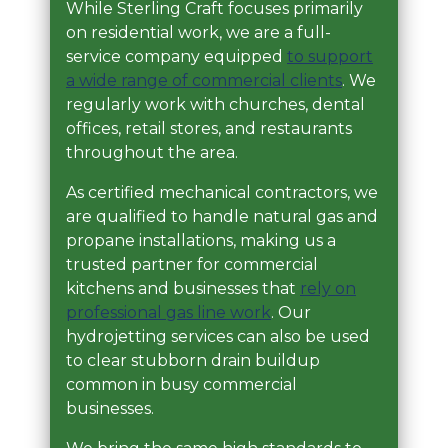
While Sterling Craft focuses primarily
on residential work, we are a full-
service company equipped
to support
a wide range of commercial clients
. We
regularly work with churches, dental
offices, retail stores, and restaurants
throughout the area.
As certified mechanical contractors, we
are qualified to handle natural gas and
propane installations, making us a
trusted partner for commercial
kitchens and businesses that
rely on
professional gas line work
. Our
hydrojetting services can also be used
to clear stubborn drain buildup
common in busy commercial
businesses.