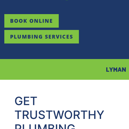
BOOK ONLINE
PLUMBING SERVICES
LYMAN
GET
TRUSTWORTHY
PLUMBING