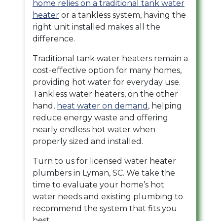
home relies on a traditional tank water
heater
or a
tankless system, having the
right unit installed makes all the
difference.
Traditional tank water heaters remain a
cost-effective option for many homes,
providing hot water for everyday use.
Tankless water heaters, on the other
hand,
heat water on demand
, helping
reduce energy waste and offering
nearly endless hot water when
properly sized and installed.
Turn to us for licensed water heater
plumbers in Lyman, SC. We take the
time to evaluate your home’s hot
water needs and existing plumbing to
recommend the system that fits you
best.