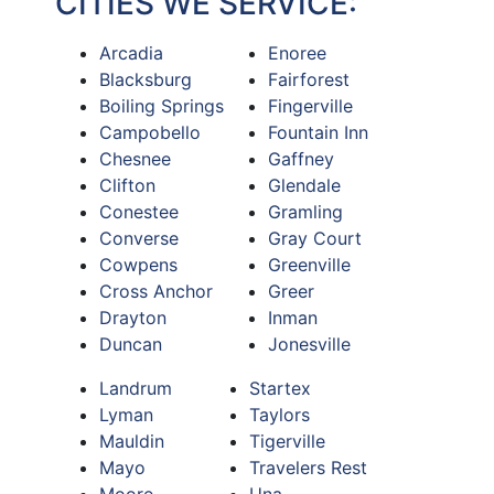
CITIES WE SERVICE:
Arcadia
Enoree
Blacksburg
Fairforest
Boiling Springs
Fingerville
Campobello
Fountain Inn
Chesnee
Gaffney
Clifton
Glendale
Conestee
Gramling
Converse
Gray Court
Cowpens
Greenville
Cross Anchor
Greer
Drayton
Inman
Duncan
Jonesville
Landrum
Startex
Lyman
Taylors
Mauldin
Tigerville
Mayo
Travelers Rest