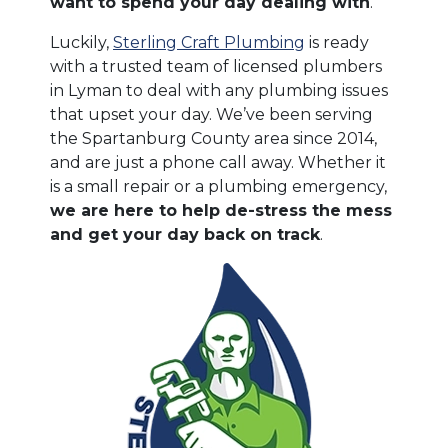
want to spend your day dealing with
.
Luckily,
Sterling Craft Plumbing
is ready
with a trusted team of licensed plumbers
in Lyman to deal with any plumbing issues
that upset your day. We’ve been serving
the Spartanburg County area since 2014,
and are just a phone call away. Whether it
is a small repair or a plumbing emergency,
we are here to help de-stress the mess
and get your day back on track
.