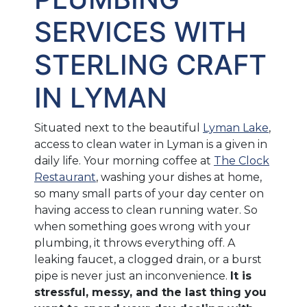
SERVICES WITH
STERLING CRAFT
IN LYMAN
Situated next to the beautiful
Lyman Lake
,
access to clean water in Lyman is a given in
daily life. Your morning coffee at
The Clock
Restaurant
, washing your dishes at home,
so many small parts of your day center on
having access to clean running water. So
when something goes wrong with your
plumbing, it throws everything off. A
leaking faucet, a clogged drain, or a burst
pipe is never just an inconvenience.
It is
stressful, messy, and the last thing you