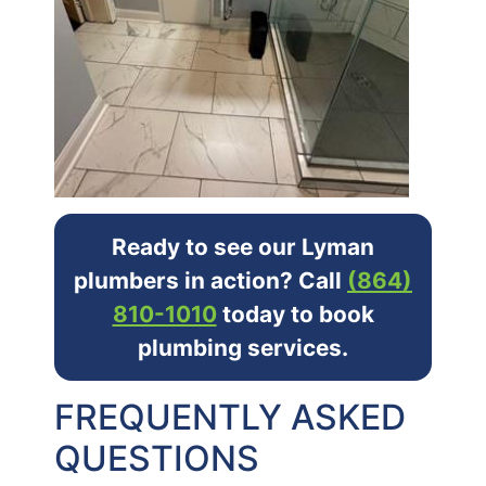
Ready to see our Lyman
plumbers in action? Call
(864)
810-1010
today to book
plumbing services.
FREQUENTLY ASKED
QUESTIONS