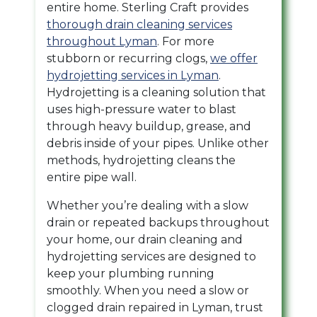
entire home. Sterling Craft provides
thorough drain cleaning services
throughout Lyman
. For more
stubborn or recurring clogs,
we offer
hydrojetting services in Lyman
.
Hydrojetting is a cleaning solution that
uses high-pressure water to blast
through heavy buildup, grease, and
debris inside of your pipes. Unlike other
methods, hydrojetting cleans the
entire pipe wall.
Whether you’re dealing with a slow
drain or repeated backups throughout
your home, our drain cleaning and
hydrojetting services are designed to
keep your plumbing running
smoothly. When you need a slow or
clogged drain repaired in Lyman, trust