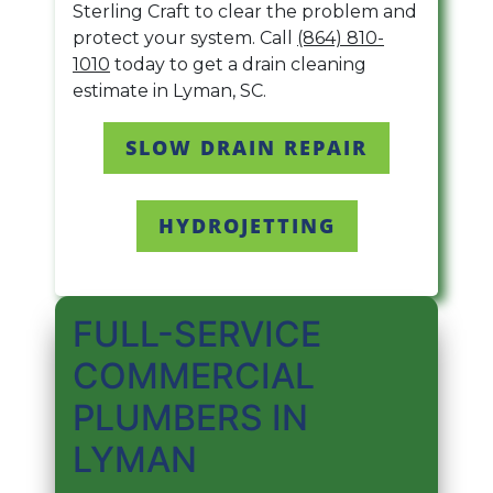
Sterling Craft to clear the problem and
protect your system. Call
(864) 810-
1010
today to get a drain cleaning
estimate in Lyman, SC.
SLOW DRAIN REPAIR
HYDROJETTING
FULL-SERVICE
COMMERCIAL
PLUMBERS IN
LYMAN