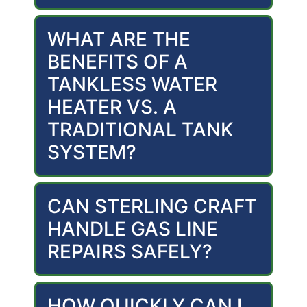
WHAT ARE THE
BENEFITS OF A
TANKLESS WATER
HEATER VS. A
TRADITIONAL TANK
SYSTEM?
CAN STERLING CRAFT
HANDLE GAS LINE
REPAIRS SAFELY?
HOW QUICKLY CAN I