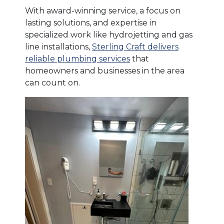
With award-winning service, a focus on
lasting solutions, and expertise in
specialized work like hydrojetting and gas
line installations,
Sterling Craft delivers
reliable plumbing services
that
homeowners and businesses in the area
can count on.