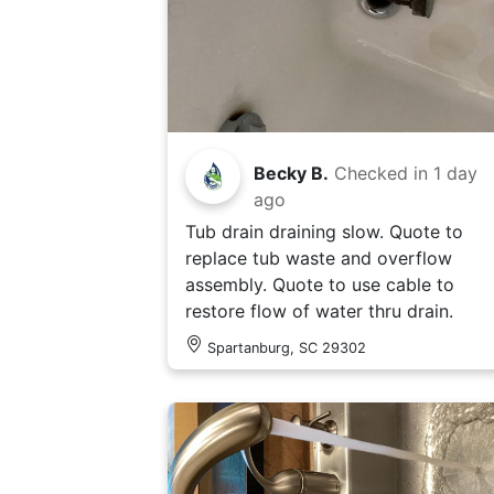
Becky B.
Checked in
1 day
ago
Tub drain draining slow. Quote to
replace tub waste and overflow
assembly. Quote to use cable to
restore flow of water thru drain.
Spartanburg, SC 29302