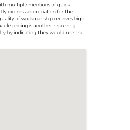
with multiple mentions of quick
ly express appreciation for the
 quality of workmanship receives high
nable pricing is another recurring
alty by indicating they would use the