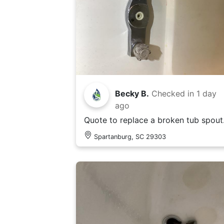
Becky B.
Checked in
1 day
ago
Quote to replace a broken tub spout
Spartanburg, SC 29303