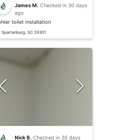
James M.
Checked in
30 days
ago
hler toilet installation
Spartanburg, SC 29301
Nick B.
Checked in
30 days