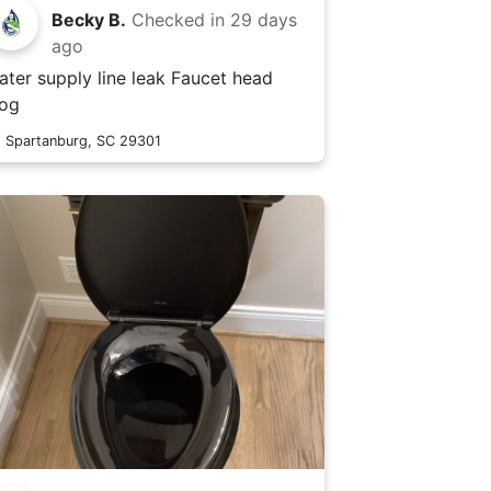
Becky B.
Checked in
29 days
ago
ter supply line leak Faucet head
log
Spartanburg, SC 29301