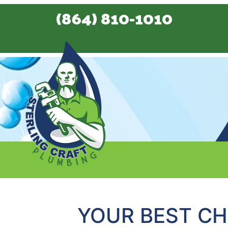
(864) 810-1010
YOUR BEST CH