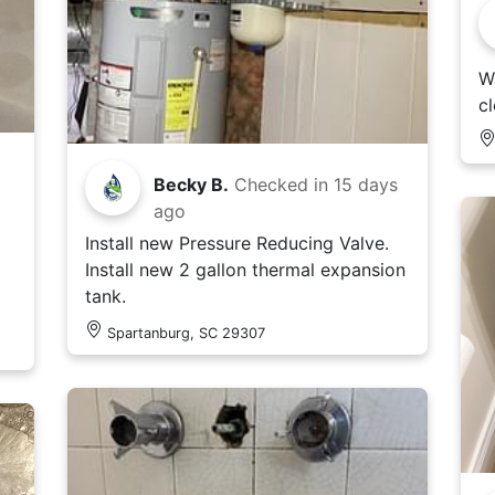
Wa
c
Becky B.
Checked in
15 days
ago
Install new Pressure Reducing Valve.
Install new 2 gallon thermal expansion
tank.
Spartanburg, SC 29307