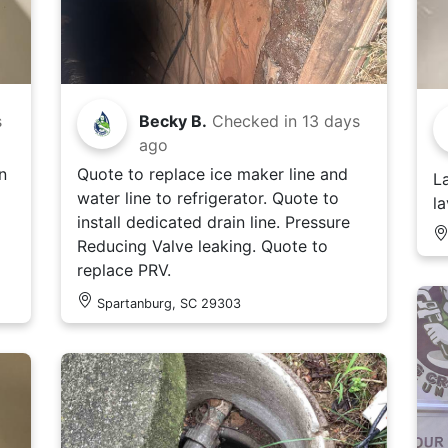
s
Becky B.
Checked in
13 days
ago
n
Quote to replace ice maker line and
L
water line to refrigerator. Quote to
l
install dedicated drain line. Pressure
Reducing Valve leaking. Quote to
replace PRV.
Spartanburg, SC 29303