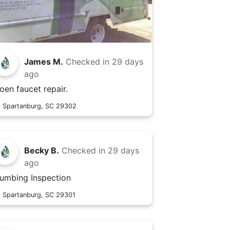
James M.
Checked in
29 days
ago
oen faucet repair.
Spartanburg, SC 29302
Becky B.
Checked in
29 days
ago
lumbing Inspection
Spartanburg, SC 29301