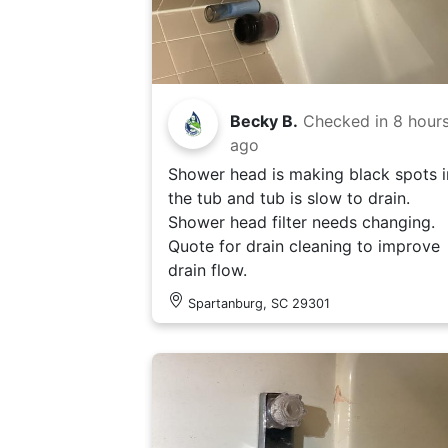
Becky B.
Checked in
8 hour
ago
Shower head is making black spots i
the tub and tub is slow to drain.
Shower head filter needs changing.
Quote for drain cleaning to improve
drain flow.
Spartanburg, SC 29301