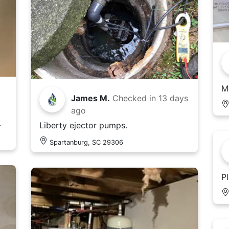
M
James M.
Checked in
13 days
ago
.
Liberty ejector pumps.
Spartanburg, SC 29306
P