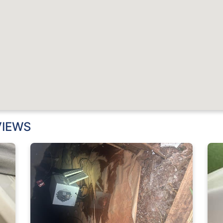
VIEWS