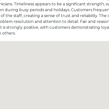
cians. Timeliness appears to be a significant strength, 
en during busy periods and holidays. Customers frequent
the staff, creating a sense of trust and reliability. The
problem resolution and attention to detail. Fair and reaso
t is strongly positive, with customers demonstrating loy
 others.