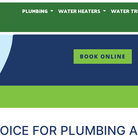
PLUMBING
WATER HEATERS
WATER TR
BOOK ONLINE
OICE FOR PLUMBING 