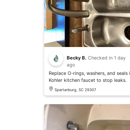
Becky B.
Checked in
1 day
ago
Replace O-rings, washers, and seals 
Kohler kitchen faucet to stop leaks.
Spartanburg, SC 29307