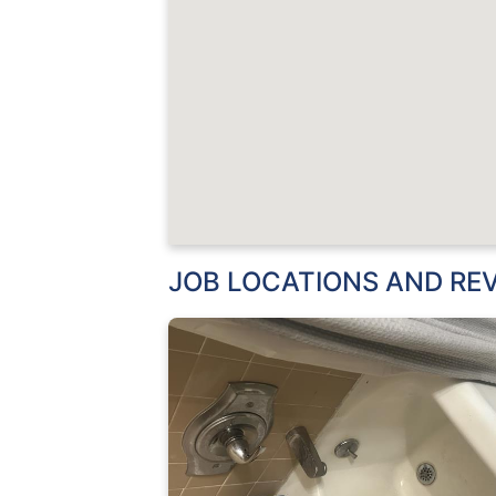
JOB LOCATIONS AND RE