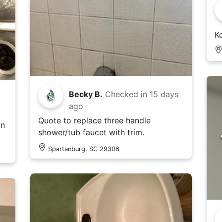
Ko
Becky B.
Checked in
15 days
ago
Quote to replace three handle
in
shower/tub faucet with trim.
Spartanburg, SC 29306