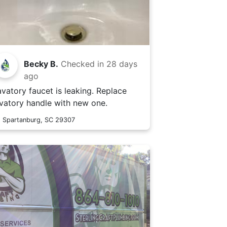
Becky B.
Checked in
28 days
ago
avatory faucet is leaking. Replace
avatory handle with new one.
Spartanburg, SC 29307