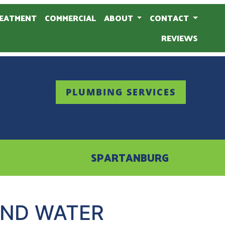
EATMENT
COMMERCIAL
ABOUT
CONTACT
REVIEWS
PLUMBING SERVICES
SPARTANBURG
AND WATER