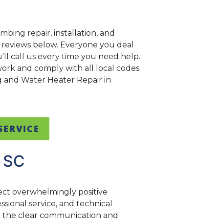
bing repair, installation, and
ir reviews below. Everyone you deal
ll call us every time you need help.
rk and comply with all local codes.
ng and Water Heater Repair in
SERVICE
 SC
ect overwhelmingly positive
sional service, and technical
ng the clear communication and