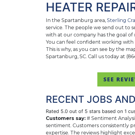
HEATER REPAI
In the Spartanburg area,
Sterling Cr
service. The people we send out to s
with at our company has the goal of 
You can feel confident working with
This is why, as you can see by the m
Spartanburg, SC. Call us today at (86
SEE REVI
RECENT JOBS AND
Rated 5.0 out of 5 stars based on 1 c
Customers say:
# Sentiment Analysi
sentiment. Customers consistently pr
expertise. The reviews highlight exc