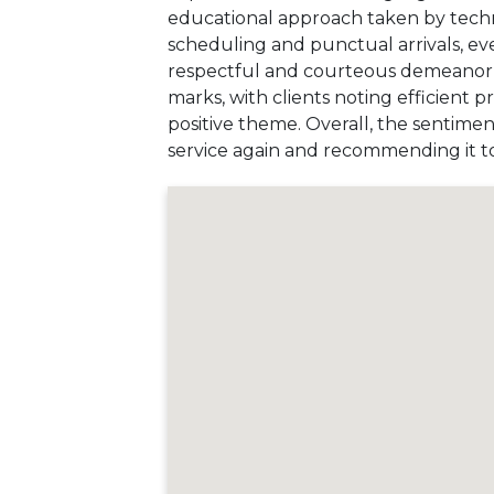
educational approach taken by techni
scheduling and punctual arrivals, ev
respectful and courteous demeanor of 
marks, with clients noting efficient 
positive theme. Overall, the sentimen
service again and recommending it to