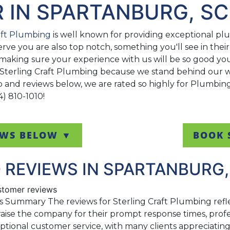
R IN SPARTANBURG, SC
aft Plumbing
is well known for providing exceptional plum
erve you are also top notch, something you'll see in the
making sure your experience with us will be so good you'
 Sterling Craft Plumbing because we stand behind our wo
ap and reviews below, we are rated so highly for Plumbi
4) 810-1010!
EWS BELOW ▼
BOOK 
 REVIEWS IN SPARTANBURG,
ustomer reviews
s Summary The reviews for Sterling Craft Plumbing refl
aise the company for their prompt response times, profes
eptional customer service, with many clients appreciati