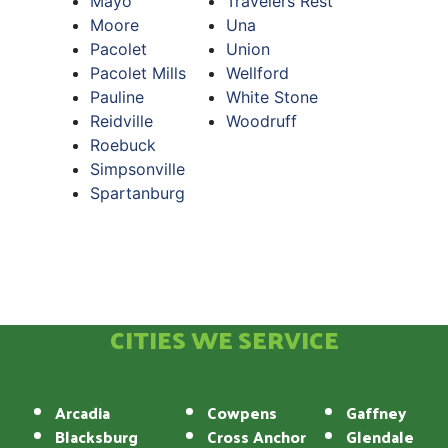
Mayo
Travelers Rest
Moore
Una
Pacolet
Union
Pacolet Mills
Wellford
Pauline
White Stone
Reidville
Woodruff
Roebuck
Simpsonville
Spartanburg
CITIES WE SERVICE
Arcadia
Cowpens
Gaffney
Blacksburg
Cross Anchor
Glendale