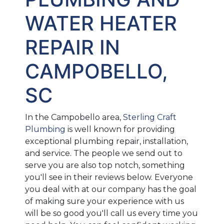
WATER HEATER
REPAIR IN
CAMPOBELLO,
SC
In the Campobello area,
Sterling Craft
Plumbing
is well known for providing
exceptional plumbing repair, installation,
and service. The people we send out to
serve you are also top notch, something
you'll see in their reviews below. Everyone
you deal with at our company has the goal
of making sure your experience with us
will be so good you'll call us every time you