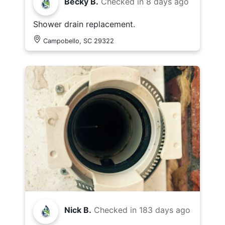
Becky B.
Checked in
8 days ago
Shower drain replacement.
Campobello, SC 29322
Nick B.
Checked in
183 days ago