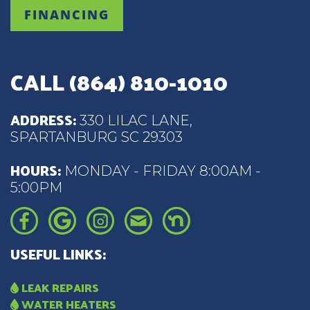
FINANCING
CALL
(864) 810-1010
ADDRESS:
330 LILAC LANE,
SPARTANBURG SC 29303
HOURS:
MONDAY - FRIDAY 8:00AM -
5:00PM
USEFUL LINKS:
LEAK REPAIRS
WATER HEATERS