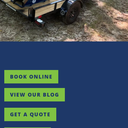
White Stone
Woodruff
BOOK ONLINE
VIEW OUR BLOG
GET A QUOTE