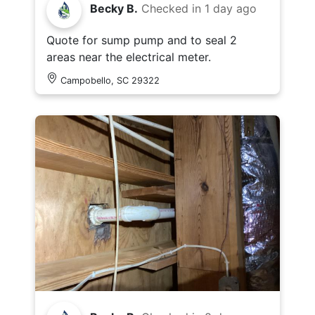
Becky B.
Checked in
1 day ago
Quote for sump pump and to seal 2
areas near the electrical meter.
Campobello, SC 29322