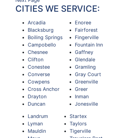
Next Page
CITIES WE SERVICE:
Arcadia
Enoree
Blacksburg
Fairforest
Boiling Springs
Fingerville
Campobello
Fountain Inn
Chesnee
Gaffney
Clifton
Glendale
Conestee
Gramling
Converse
Gray Court
Cowpens
Greenville
Cross Anchor
Greer
Drayton
Inman
Duncan
Jonesville
Landrum
Startex
Lyman
Taylors
Mauldin
Tigerville