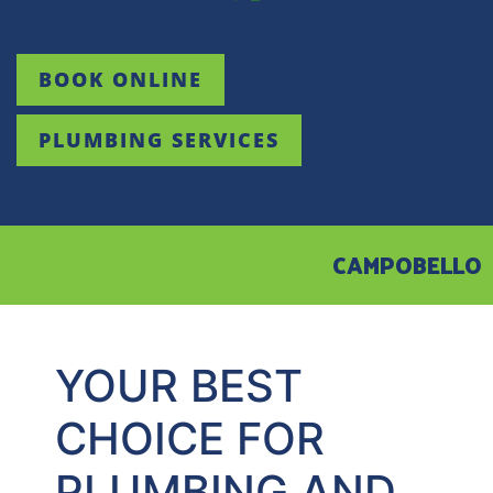
BOOK ONLINE
PLUMBING SERVICES
CAMPOBELLO
YOUR BEST
CHOICE FOR
PLUMBING AND