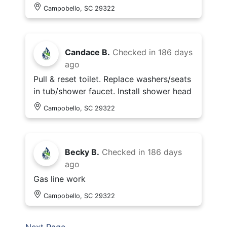
Campobello, SC 29322
Candace B.
Checked in
186 days
ago
Pull & reset toilet. Replace washers/seats
in tub/shower faucet. Install shower head
Campobello, SC 29322
Becky B.
Checked in
186 days
ago
Gas line work
Campobello, SC 29322