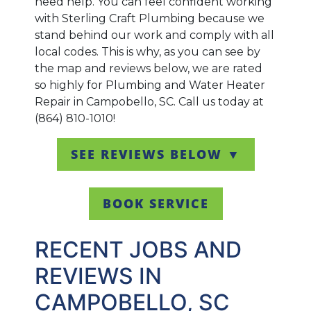
need help. You can feel confident working
with Sterling Craft Plumbing because we
stand behind our work and comply with all
local codes. This is why, as you can see by
the map and reviews below, we are rated
so highly for Plumbing and Water Heater
Repair in Campobello, SC. Call us today at
(864) 810-1010!
SEE REVIEWS BELOW ▼
BOOK SERVICE
RECENT JOBS AND
REVIEWS IN
CAMPOBELLO, SC