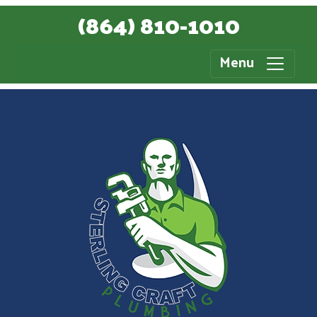
(864) 810-1010
Menu