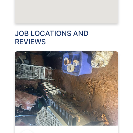
JOB LOCATIONS AND
REVIEWS