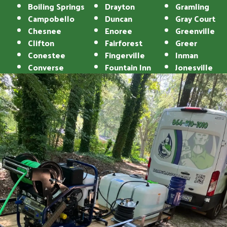
Boiling Springs
Drayton
Gramling
Campobello
Duncan
Gray Court
Chesnee
Enoree
Greenville
Clifton
Fairforest
Greer
Conestee
Fingerville
Inman
Converse
Fountain Inn
Jonesville
Landrum
Reidville
Lyman
Roebuck
Mauldin
Simpsonville
Mayo
Spartanburg
Moore
Startex
Pacolet
Taylors
Pacolet Mills
Tigerville
Pauline
Travelers Rest
Una
Union
Wellford