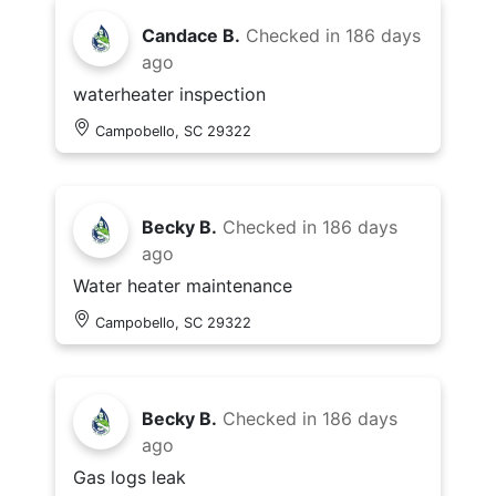
Candace B.
Checked in
186 days
ago
waterheater inspection
Campobello, SC 29322
Becky B.
Checked in
186 days
ago
Water heater maintenance
Campobello, SC 29322
Becky B.
Checked in
186 days
ago
Gas logs leak