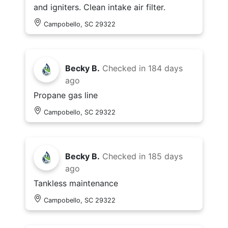
and igniters. Clean intake air filter.
Campobello, SC 29322
Becky B.
Checked in
184 days
ago
Propane gas line
Campobello, SC 29322
Becky B.
Checked in
185 days
ago
Tankless maintenance
Campobello, SC 29322