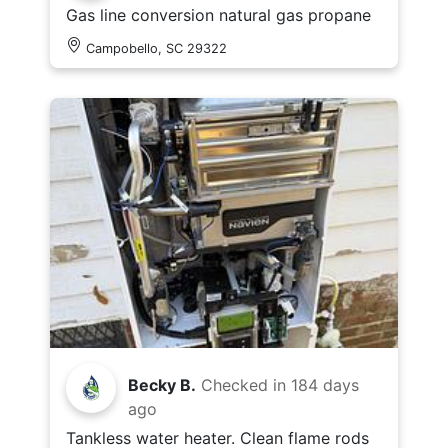
Gas line conversion natural gas propane
Campobello, SC 29322
Becky B.
Checked in
184 days
ago
Tankless water heater. Clean flame rods