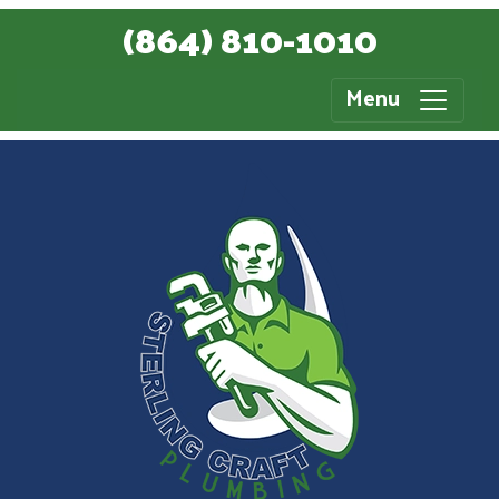
(864) 810-1010
Menu