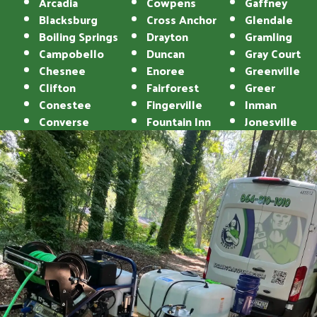
Arcadia
Cowpens
Gaffney
Blacksburg
Cross Anchor
Glendale
Boiling Springs
Drayton
Gramling
Campobello
Duncan
Gray Court
Chesnee
Enoree
Greenville
Clifton
Fairforest
Greer
Conestee
Fingerville
Inman
Converse
Fountain Inn
Jonesville
Landrum
Reidville
Lyman
Roebuck
Mauldin
Simpsonville
Mayo
Spartanburg
Moore
Startex
Pacolet
Taylors
Pacolet Mills
Tigerville
Pauline
Travelers Rest
Una
Union