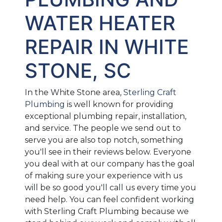
WATER HEATER
REPAIR IN WHITE
STONE, SC
In the White Stone area,
Sterling Craft
Plumbing
is well known for providing
exceptional plumbing repair, installation,
and service. The people we send out to
serve you are also top notch, something
you'll see in their reviews below. Everyone
you deal with at our company has the goal
of making sure your experience with us
will be so good you'll call us every time you
need help. You can feel confident working
with Sterling Craft Plumbing because we