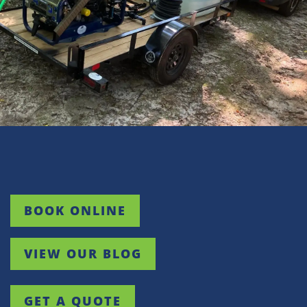
Wellford
White Stone
Woodruff
BOOK ONLINE
VIEW OUR BLOG
GET A QUOTE