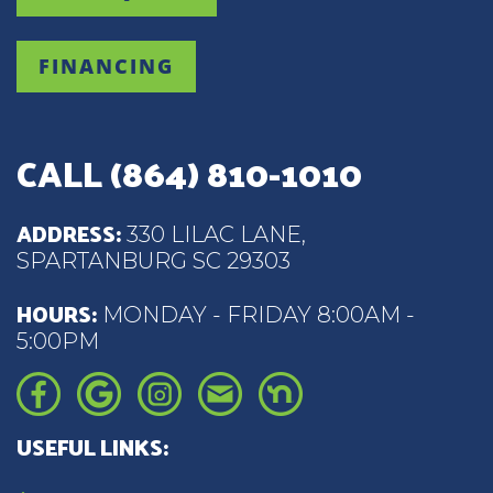
FINANCING
CALL
(864) 810-1010
ADDRESS:
330 LILAC LANE,
SPARTANBURG SC 29303
HOURS:
MONDAY - FRIDAY 8:00AM -
5:00PM
USEFUL LINKS: