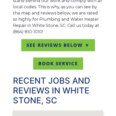
stand behind our work and comply with all
local codes. This is why, as you can see by
the map and reviews below, we are rated
so highly for Plumbing and Water Heater
Repair in White Stone, SC. Call us today at
(864) 810-1010!
SEE REVIEWS BELOW ▼
BOOK SERVICE
RECENT JOBS AND
REVIEWS IN WHITE
STONE, SC