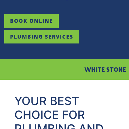
BOOK ONLINE
PLUMBING SERVICES
WHITE STONE
YOUR BEST
CHOICE FOR
PLUMBING AND