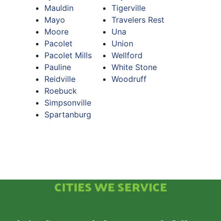
Mauldin
Tigerville
Mayo
Travelers Rest
Moore
Una
Pacolet
Union
Pacolet Mills
Wellford
Pauline
White Stone
Reidville
Woodruff
Roebuck
Simpsonville
Spartanburg
CITIES WE SERVICE