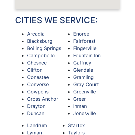
CITIES WE SERVICE:
Arcadia
Enoree
Blacksburg
Fairforest
Boiling Springs
Fingerville
Campobello
Fountain Inn
Chesnee
Gaffney
Clifton
Glendale
Conestee
Gramling
Converse
Gray Court
Cowpens
Greenville
Cross Anchor
Greer
Drayton
Inman
Duncan
Jonesville
Landrum
Startex
Lyman
Taylors